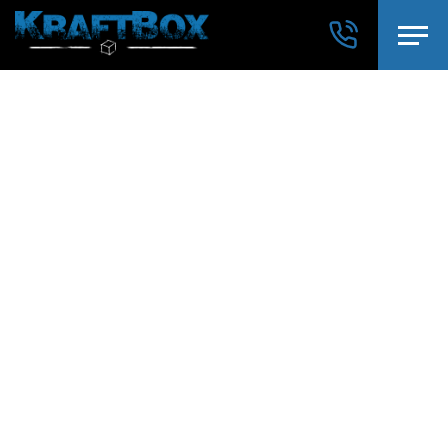
→
WORKOUT OF THE DAY
→
NEWS
→
SHOP
ÜBER UNS
PROGRAMM
SOFORT LOSLEGEN